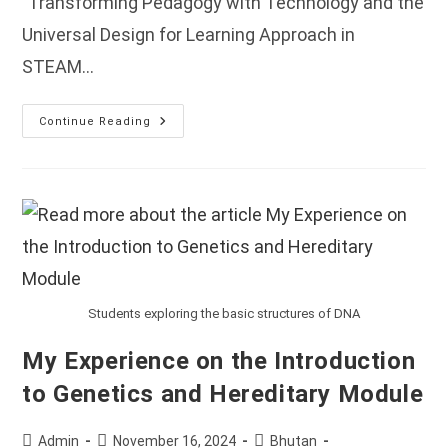
"Transforming Pedagogy with Technology and the
Universal Design for Learning Approach in
STEAM…
Workshop
Continue Reading
On
Transforming
Pedagogy
With
Technology
And
The
Universal
Design
For
Learning
Approach
In
Students exploring the basic structures of DNA
STEAM
Education
Held
My Experience on the Introduction
In
Bhutan.
to Genetics and Hereditary Module
Post
Post
Post
Admin
November 16, 2024
Bhutan