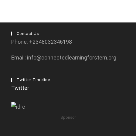
Contact Us
Phone: +2348032346198
Email: info@connectedlearningforstem.org
Twitter Timeline
Twitter
Sponsor