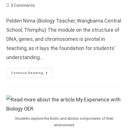
author:
published:
category:
Post
0 Comments
comments:
Pelden Nima (Biology Teacher, Wangbama Central
School, Thimphu) The module on the structure of
DNA, genes, and chromosomes is pivotal in
teaching, as it lays the foundation for students’
understanding…
My
Continue Reading
Experience
On
The
Introduction
To
Genetics
And
Hereditary
Module
Students explore the biotic and abiotic components of their
environment