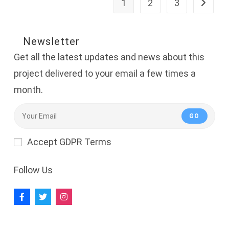
1
2
3
Go to th
Newsletter
Get all the latest updates and news about this
project delivered to your email a few times a
month.
GO
Accept GDPR Terms
Follow Us