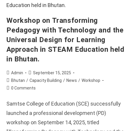
Workshop on Transforming
Pedagogy with Technology and the
Universal Design for Learning
Approach in STEAM Education held
in Bhutan.
Post
Post
Admin
September 15, 2025
author:
published:
Post
Bhutan
/
Capacity Building
/
News
/
Workshop
category:
Post
0 Comments
comments:
Samtse College of Education (SCE) successfully
launched a professional development (PD)
workshop on September 14, 2025, titled