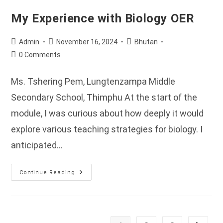
My Experience with Biology OER
Post
Post
Post
Admin
November 16, 2024
Bhutan
author:
published:
category:
Post
0 Comments
comments:
Ms. Tshering Pem, Lungtenzampa Middle
Secondary School, Thimphu At the start of the
module, I was curious about how deeply it would
explore various teaching strategies for biology. I
anticipated…
My
Continue Reading
Experience
With
Biology
OER