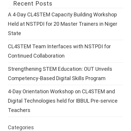
Recent Posts
A 4-Day CL4STEM Capacity Building Workshop
Held at NSTPDI for 20 Master Trainers in Niger
State
CL4STEM Team Interfaces with NSTPDI for
Continued Collaboration
Strengthening STEM Education: OUT Unveils
Competency-Based Digital Skills Program
4-Day Orientation Workshop on CL4STEM and
Digital Technologies held for IBBUL Pre-service
Teachers
Categories