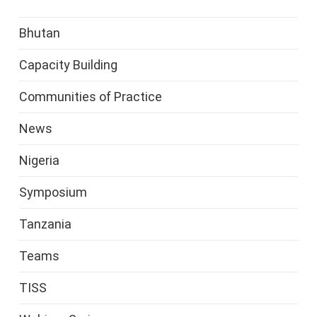
Bhutan
Capacity Building
Communities of Practice
News
Nigeria
Symposium
Tanzania
Teams
TISS