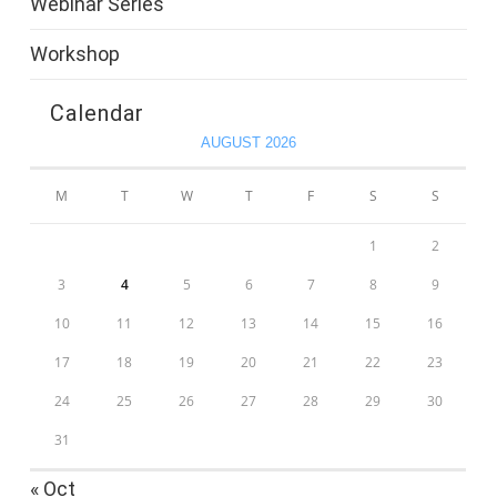
Webinar Series
Workshop
Calendar
AUGUST 2026
M
T
W
T
F
S
S
1
2
3
4
5
6
7
8
9
10
11
12
13
14
15
16
17
18
19
20
21
22
23
24
25
26
27
28
29
30
31
« Oct