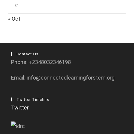
31
« Oct
Contact Us
Phone: +2348032346198
Email: info@connectedlearningforstem.org
Twitter Timeline
Twitter