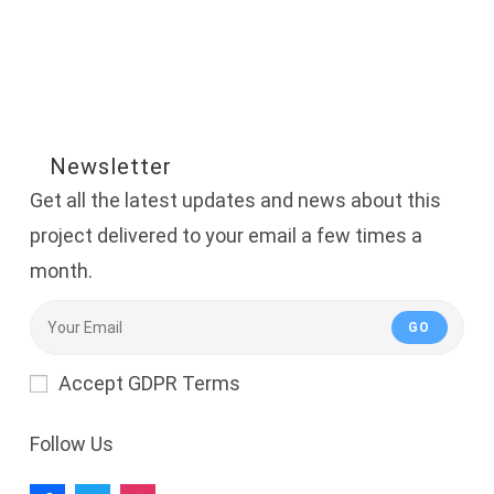
Newsletter
Get all the latest updates and news about this
project delivered to your email a few times a
month.
GO
Accept GDPR Terms
Follow Us