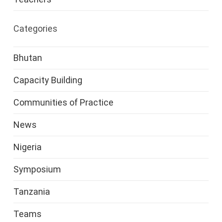
Categories
Bhutan
Capacity Building
Communities of Practice
News
Nigeria
Symposium
Tanzania
Teams