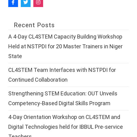
Recent Posts
A 4-Day CL4STEM Capacity Building Workshop
Held at NSTPDI for 20 Master Trainers in Niger
State
CL4STEM Team Interfaces with NSTPDI for
Continued Collaboration
Strengthening STEM Education: OUT Unveils
Competency-Based Digital Skills Program
4-Day Orientation Workshop on CL4STEM and
Digital Technologies held for IBBUL Pre-service
Teachers