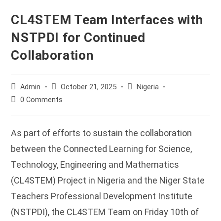
CL4STEM Team Interfaces with
NSTPDI for Continued
Collaboration
Post
Post
Post
Admin
October 21, 2025
Nigeria
author:
published:
category:
Post
0 Comments
comments:
As part of efforts to sustain the collaboration
between the Connected Learning for Science,
Technology, Engineering and Mathematics
(CL4STEM) Project in Nigeria and the Niger State
Teachers Professional Development Institute
(NSTPDI), the CL4STEM Team on Friday 10th of