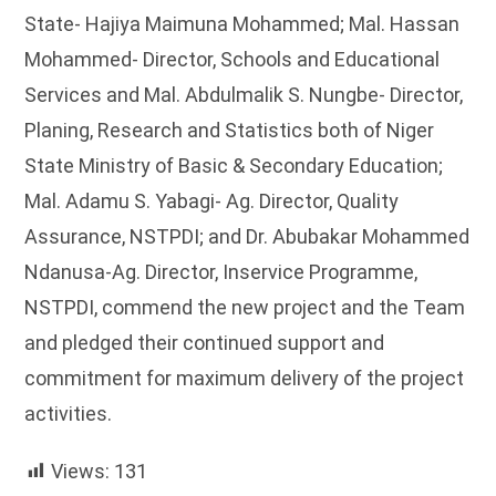
State- Hajiya Maimuna Mohammed; Mal. Hassan
Mohammed- Director, Schools and Educational
Services and Mal. Abdulmalik S. Nungbe- Director,
Planing, Research and Statistics both of Niger
State Ministry of Basic & Secondary Education;
Mal. Adamu S. Yabagi- Ag. Director, Quality
Assurance, NSTPDI; and Dr. Abubakar Mohammed
Ndanusa-Ag. Director, Inservice Programme,
NSTPDI, commend the new project and the Team
and pledged their continued support and
commitment for maximum delivery of the project
activities.
Views:
131