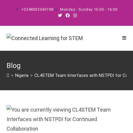
Skip
+2348032346198
Monday - Sunday 16:00 - 16:00
to
content
Blog
>
Nigeria
>
CL4STEM Team Interfaces with NSTPDI for Conti