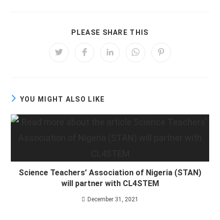
SHARE
PLEASE SHARE THIS
THIS
CONTENT
Opens
Opens
Opens
Opens
Opens
in
in
in
in
in
a
a
a
a
a
new
new
new
new
new
window
window
window
window
window
YOU MIGHT ALSO LIKE
Science Teachers’ Association of Nigeria (STAN)
will partner with CL4STEM
December 31, 2021