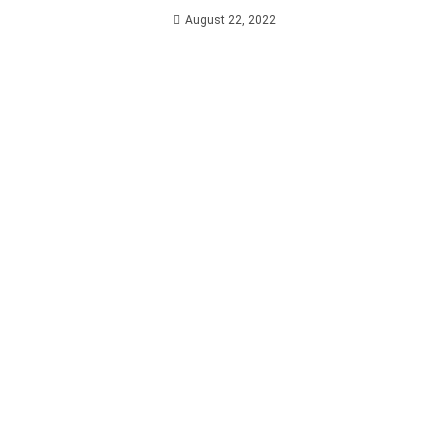
August 22, 2022