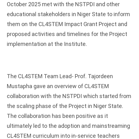
October 2025 met with the NSTPDI and other
educational stakeholders in Niger State to inform
them on the CL4STEM Impact Grant Project and
proposed activities and timelines for the Project
implementation at the Institute.
The CL4STEM Team Lead- Prof. Tajordeen
Mustapha gave an overview of CL4STEM
collaboration with the NSTPDI which started from
the scaling phase of the Project in Niger State.
The collaboration has been positive as it
ultimately led to the adoption and mainstreaming
CL4STEM curriculum into in-service teachers