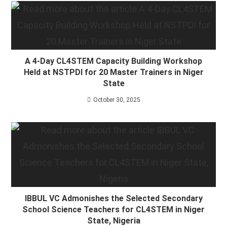
A 4-Day CL4STEM Capacity Building Workshop
Held at NSTPDI for 20 Master Trainers in Niger
State
October 30, 2025
IBBUL VC Admonishes the Selected Secondary
School Science Teachers for CL4STEM in Niger
State, Nigeria