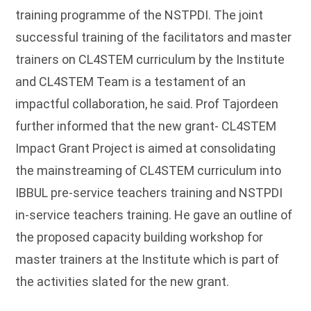
training programme of the NSTPDI. The joint
successful training of the facilitators and master
trainers on CL4STEM curriculum by the Institute
and CL4STEM Team is a testament of an
impactful collaboration, he said. Prof Tajordeen
further informed that the new grant- CL4STEM
Impact Grant Project is aimed at consolidating
the mainstreaming of CL4STEM curriculum into
IBBUL pre-service teachers training and NSTPDI
in-service teachers training. He gave an outline of
the proposed capacity building workshop for
master trainers at the Institute which is part of
the activities slated for the new grant.