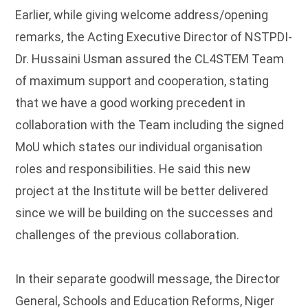
Earlier, while giving welcome address/opening
remarks, the Acting Executive Director of NSTPDI-
Dr. Hussaini Usman assured the CL4STEM Team
of maximum support and cooperation, stating
that we have a good working precedent in
collaboration with the Team including the signed
MoU which states our individual organisation
roles and responsibilities. He said this new
project at the Institute will be better delivered
since we will be building on the successes and
challenges of the previous collaboration.
In their separate goodwill message, the Director
General, Schools and Education Reforms, Niger