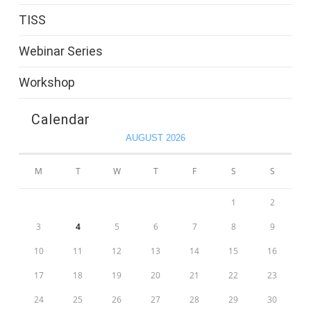
TISS
Webinar Series
Workshop
Calendar
AUGUST 2026
M
T
W
T
F
S
S
1
2
3
4
5
6
7
8
9
10
11
12
13
14
15
16
17
18
19
20
21
22
23
24
25
26
27
28
29
30