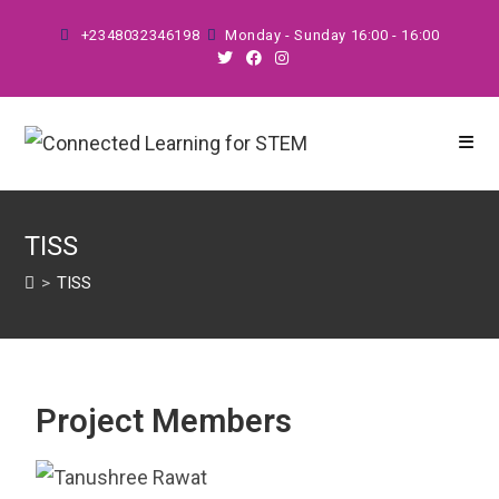
+2348032346198
Monday - Sunday 16:00 - 16:00
TISS
>
TISS
Project Members