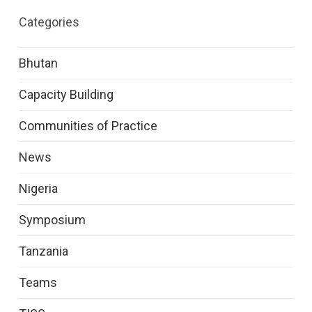
Categories
Bhutan
Capacity Building
Communities of Practice
News
Nigeria
Symposium
Tanzania
Teams