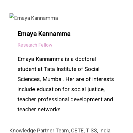
Emaya Kannamma
Research Fellow
Emaya Kannamma is a doctoral
student at Tata Institute of Social
Sciences, Mumbai. Her are of interests
include education for social justice,
teacher professional development and
teacher networks.
Knowledge Partner Team, CETE, TISS, India