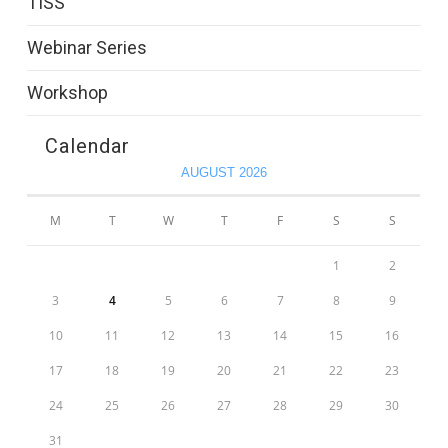
TISS
Webinar Series
Workshop
Calendar
AUGUST 2026
M
T
W
T
F
S
S
1
2
3
4
5
6
7
8
9
10
11
12
13
14
15
16
17
18
19
20
21
22
23
24
25
26
27
28
29
30
31