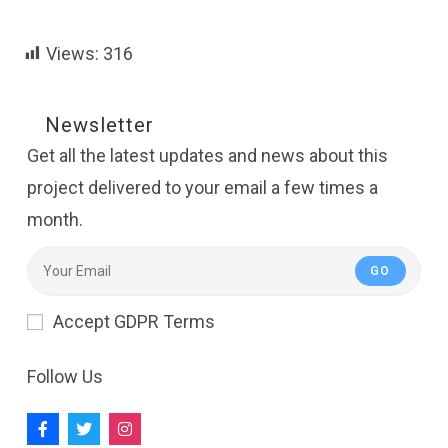
Views:
316
Newsletter
Get all the latest updates and news about this
project delivered to your email a few times a
month.
GO
Accept GDPR Terms
Follow Us