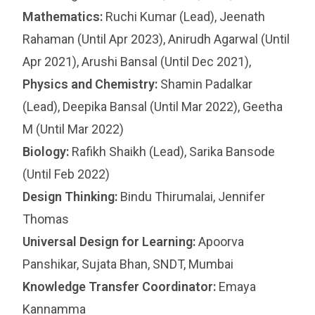
Mathematics:
Ruchi Kumar (Lead), Jeenath
Rahaman (Until Apr 2023), Anirudh Agarwal (Until
Apr 2021), Arushi Bansal (Until Dec 2021),
Physics and Chemistry:
Shamin Padalkar
(Lead), Deepika Bansal (Until Mar 2022), Geetha
M (Until Mar 2022)
Biology:
Rafikh Shaikh (Lead), Sarika Bansode
(Until Feb 2022)
Design Thinking:
Bindu Thirumalai, Jennifer
Thomas
Universal Design for Learning:
Apoorva
Panshikar, Sujata Bhan, SNDT, Mumbai
Knowledge Transfer Coordinator:
Emaya
Kannamma