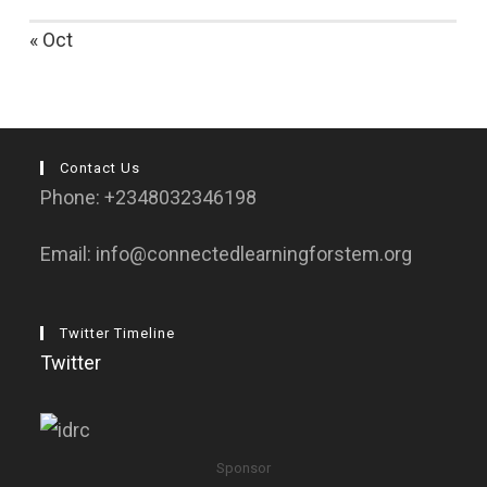
« Oct
Contact Us
Phone: +2348032346198
Email: info@connectedlearningforstem.org
Twitter Timeline
Twitter
Sponsor