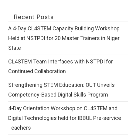
Recent Posts
A 4-Day CL4STEM Capacity Building Workshop
Held at NSTPDI for 20 Master Trainers in Niger
State
CL4STEM Team Interfaces with NSTPDI for
Continued Collaboration
Strengthening STEM Education: OUT Unveils
Competency-Based Digital Skills Program
4-Day Orientation Workshop on CL4STEM and
Digital Technologies held for IBBUL Pre-service
Teachers