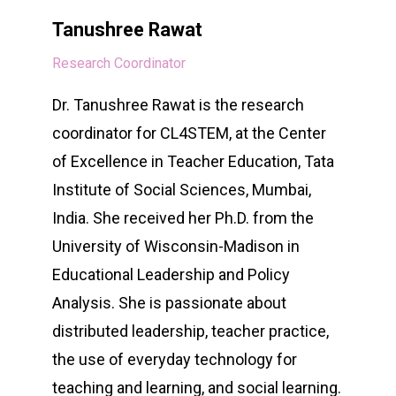
Tanushree Rawat
Research Coordinator
Dr. Tanushree Rawat is the research
coordinator for CL4STEM, at the Center
of Excellence in Teacher Education, Tata
Institute of Social Sciences, Mumbai,
India. She received her Ph.D. from the
University of Wisconsin-Madison in
Educational Leadership and Policy
Analysis. She is passionate about
distributed leadership, teacher practice,
the use of everyday technology for
teaching and learning, and social learning.