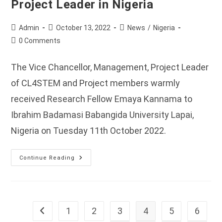
Project Leader in Nigeria
Post
Post
Post
Admin
October 13, 2022
News
/
Nigeria
author:
published:
category:
Post
0 Comments
comments:
The Vice Chancellor, Management, Project Leader
of CL4STEM and Project members warmly
received Research Fellow Emaya Kannama to
Ibrahim Badamasi Babangida University Lapai,
Nigeria on Tuesday 11th October 2022.
Reception
Continue Reading
Of
The
Research
Fellow
By
The
IBB
1
2
3
4
5
6
Go to the previous page
University
Vice