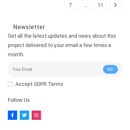
Chancellor,
7
…
11
Go to th
Management
And
Project
Leader
In
Newsletter
Nigeria
Get all the latest updates and news about this
project delivered to your email a few times a
month.
GO
Accept GDPR Terms
Follow Us