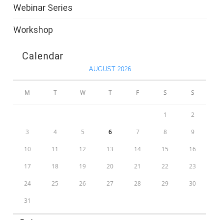
Webinar Series
Workshop
Calendar
AUGUST 2026
M
T
W
T
F
S
S
1
2
3
4
5
6
7
8
9
10
11
12
13
14
15
16
17
18
19
20
21
22
23
24
25
26
27
28
29
30
31