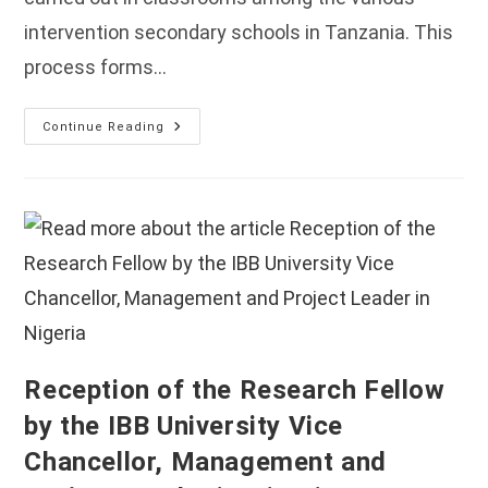
intervention secondary schools in Tanzania. This
process forms…
Classroom
Continue Reading
Observation
Field
Work
Held
In
Tanzania
Reception of the Research Fellow
by the IBB University Vice
Chancellor, Management and