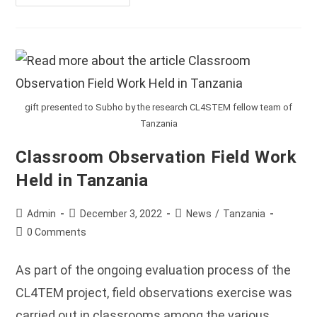
CL4STEM
Team
Present
At
The
ROSIE
Conference
Held
In
Nairobi,
Kenya
gift presented to Subho by the research CL4STEM fellow team of
Tanzania
Classroom Observation Field Work
Held in Tanzania
Post
Post
Post
Admin
December 3, 2022
News
/
Tanzania
author:
published:
category:
Post
0 Comments
comments:
As part of the ongoing evaluation process of the
CL4TEM project, field observations exercise was
carried out in classrooms among the various