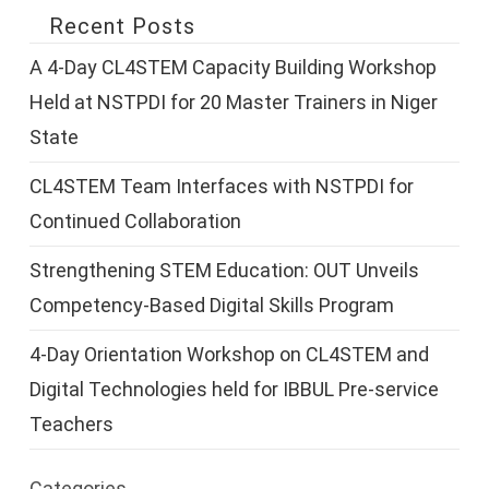
Recent Posts
A 4-Day CL4STEM Capacity Building Workshop
Held at NSTPDI for 20 Master Trainers in Niger
State
CL4STEM Team Interfaces with NSTPDI for
Continued Collaboration
Strengthening STEM Education: OUT Unveils
Competency-Based Digital Skills Program
4-Day Orientation Workshop on CL4STEM and
Digital Technologies held for IBBUL Pre-service
Teachers
Categories