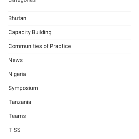
Bhutan
Capacity Building
Communities of Practice
News
Nigeria
Symposium
Tanzania
Teams
TISS