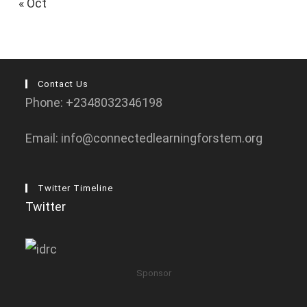
« Oct
Contact Us
Phone: +2348032346198
Email: info@connectedlearningforstem.org
Twitter Timeline
Twitter
Sponsor