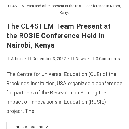
CL4STEM team and other present at the ROSIE conference in Nirobi,
Kenya
The CL4STEM Team Present at
the ROSIE Conference Held in
Nairobi, Kenya
Post
Post
Post
Post
Admin
December 3, 2022
News
0 Comments
author:
published:
category:
comments:
The Centre for Universal Education (CUE) of the
Brookings Institution, USA organized a conference
for partners of the Research on Scaling the
Impact of Innovations in Education (ROSIE)
project. The…
The
Continue Reading