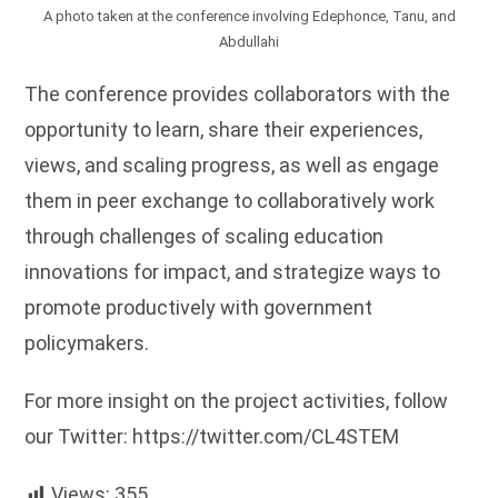
A photo taken at the conference involving Edephonce, Tanu, and
Abdullahi
The conference provides collaborators with the
opportunity to learn, share their experiences,
views, and scaling progress, as well as engage
them in peer exchange to collaboratively work
through challenges of scaling education
innovations for impact, and strategize ways to
promote productively with government
policymakers.
For more insight on the project activities, follow
our Twitter: https://twitter.com/CL4STEM
Views:
355