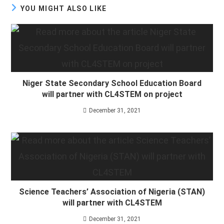
YOU MIGHT ALSO LIKE
Niger State Secondary School Education Board
will partner with CL4STEM on project
December 31, 2021
Science Teachers’ Association of Nigeria (STAN)
will partner with CL4STEM
December 31, 2021