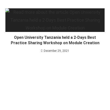
Open University Tanzania held a 2-Days Best
Practice Sharing Workshop on Module Creation
December 29, 2021