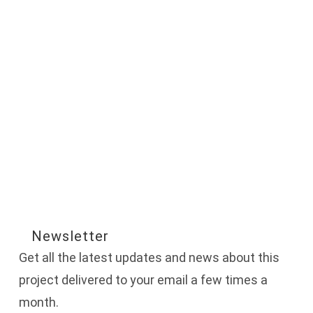
Newsletter
Get all the latest updates and news about this
project delivered to your email a few times a
month.