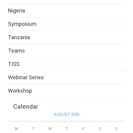
Nigeria
Symposium
Tanzania
Teams
TISS
Webinar Series
Workshop
Calendar
AUGUST 2026
M
T
W
T
F
S
S