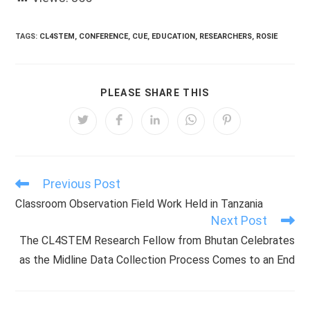
TAGS:
CL4STEM
,
CONFERENCE
,
CUE
,
EDUCATION
,
RESEARCHERS
,
ROSIE
SHARE
PLEASE SHARE THIS
THIS
CONTENT
Opens
Opens
Opens
Opens
Opens
in
in
in
in
in
a
a
a
a
a
new
new
new
new
new
window
window
window
window
window
Previous Post
Read
more
Classroom Observation Field Work Held in Tanzania
articles
Next Post
The CL4STEM Research Fellow from Bhutan Celebrates
as the Midline Data Collection Process Comes to an End