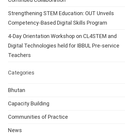
Strengthening STEM Education: OUT Unveils
Competency-Based Digital Skills Program
4-Day Orientation Workshop on CL4STEM and
Digital Technologies held for IBBUL Pre-service
Teachers
Categories
Bhutan
Capacity Building
Communities of Practice
News