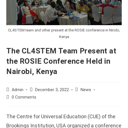
CL4STEM team and other present at the ROSIE conference in Nirobi,
Kenya
The CL4STEM Team Present at
the ROSIE Conference Held in
Nairobi, Kenya
Post
Post
Post
Admin
December 3, 2022
News
author:
published:
category:
Post
0 Comments
comments:
The Centre for Universal Education (CUE) of the
Brookings Institution, USA organized a conference