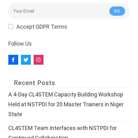
GO
Accept GDPR Terms
Follow Us
Recent Posts
A 4-Day CL4STEM Capacity Building Workshop
Held at NSTPDI for 20 Master Trainers in Niger
State
CL4STEM Team Interfaces with NSTPDI for
Continued Collaboration