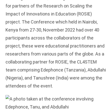
for partners of the Research on Scaling the
Impact of Innovations in Education (ROSIE)
project. The Conference which held in Nairobi,
Kenya from 27-30, November 2022 had over 40
participants across the collaborators of the
project, these were educational practitioners and
researchers from various parts of the globe. As a
collaborating partner for ROSIE, the CL4STEM
team comprising Edephonce (Tanzania), Abdullahi
(Nigeria), and Tanushree (India) were among the
attendees of the event.