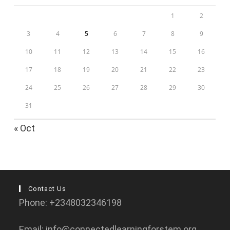
1
2
3
4
5
6
7
8
9
10
11
12
13
14
15
16
17
18
19
20
21
22
23
24
25
26
27
28
29
30
31
« Oct
Contact Us
Phone: +2348032346198
Email: info@connectedlearningforstem.org