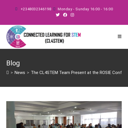
Skip
+2348032346198
Monday - Sunday 16:00 - 16:00
to
content
Blog
>
News
>
The CL4STEM Team Present at the ROSIE Conferenc