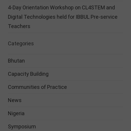
4-Day Orientation Workshop on CL4STEM and
Digital Technologies held for IBBUL Pre-service
Teachers
Categories
Bhutan
Capacity Building
Communities of Practice
News
Nigeria
Symposium