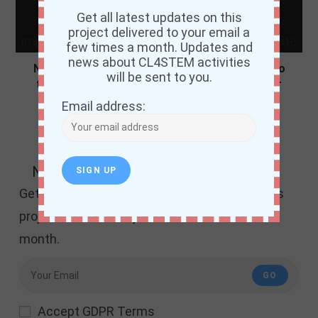
Get all latest updates on this
project delivered to your email a
few times a month. Updates and
news about CL4STEM activities
Niger State Ministry of Education commited to
will be sent to you.
the improvement of science teachers in Niger
State
Email address:
December 31, 2021
Newsletter
Get all the latest updates and news about this
project delivered to your email a few times a
month.
GO
Accept GDPR Terms