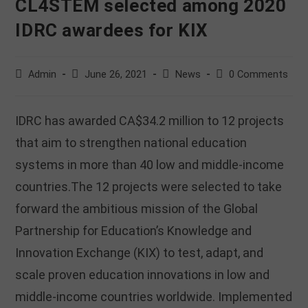
CL4STEM selected among 2020
IDRC awardees for KIX
Post
Post
Post
Post
Admin
June 26, 2021
News
0 Comments
author:
published:
category:
comments:
IDRC has awarded CA$34.2 million to 12 projects
that aim to strengthen national education
systems in more than 40 low and middle-income
countries.The 12 projects were selected to take
forward the ambitious mission of the Global
Partnership for Education’s Knowledge and
Innovation Exchange (KIX) to test, adapt, and
scale proven education innovations in low and
middle-income countries worldwide. Implemented