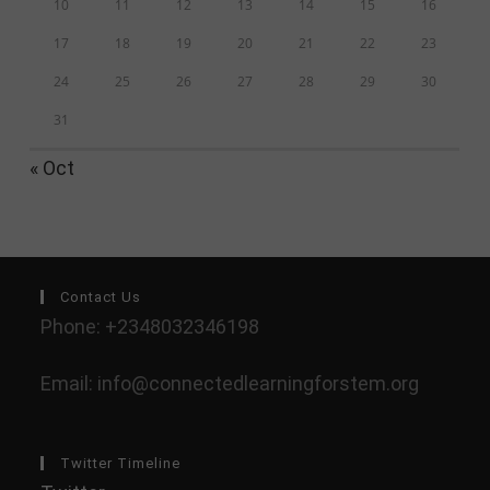
10
11
12
13
14
15
16
17
18
19
20
21
22
23
24
25
26
27
28
29
30
31
« Oct
Contact Us
Phone: +2348032346198
Email: info@connectedlearningforstem.org
Twitter Timeline