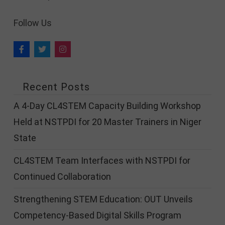
Follow Us
Recent Posts
A 4-Day CL4STEM Capacity Building Workshop
Held at NSTPDI for 20 Master Trainers in Niger
State
CL4STEM Team Interfaces with NSTPDI for
Continued Collaboration
Strengthening STEM Education: OUT Unveils
Competency-Based Digital Skills Program