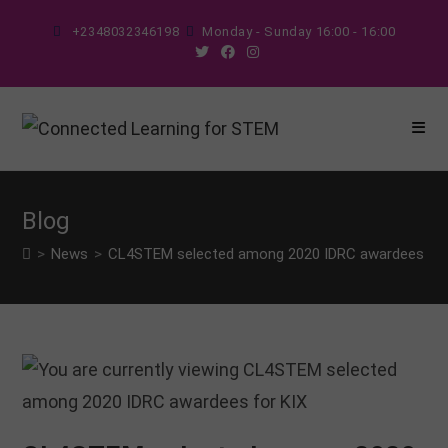
Skip
+2348032346198
Monday - Sunday 16:00 - 16:00
to
content
Blog
>
News
>
CL4STEM selected among 2020 IDRC awardees for