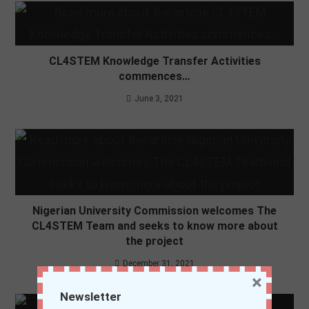
CL4STEM Knowledge Transfer Activities
commences…
June 3, 2021
Nigerian University Commission welcomes The
CL4STEM Team and seeks to know more about
the project
December 31, 2021
×
Newsletter