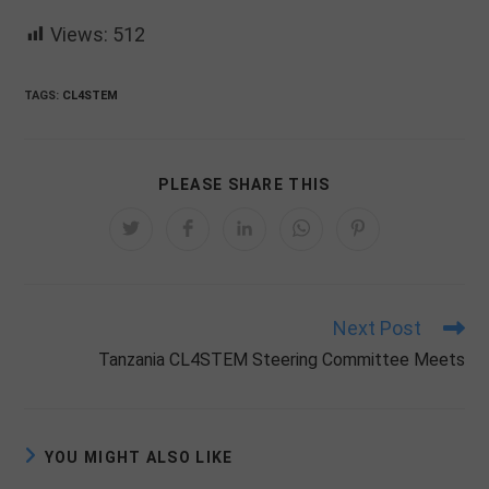
Views:
512
TAGS:
CL4STEM
SHARE
PLEASE SHARE THIS
THIS
CONTENT
Opens
Opens
Opens
Opens
Opens
in
in
in
in
in
a
a
a
a
a
new
new
new
new
new
window
window
window
window
window
Next Post
Read
more
Tanzania CL4STEM Steering Committee Meets
articles
YOU MIGHT ALSO LIKE