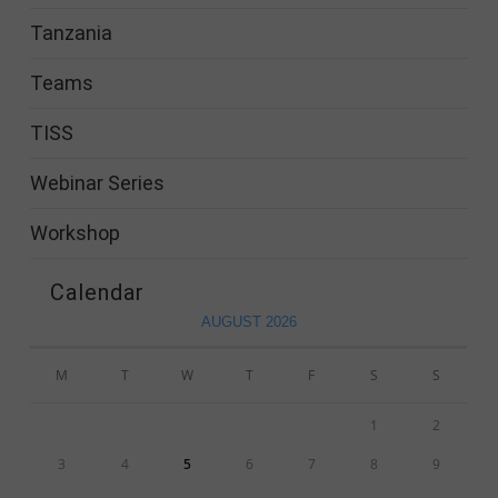
Tanzania
Teams
TISS
Webinar Series
Workshop
Calendar
AUGUST 2026
M
T
W
T
F
S
S
1
2
3
4
5
6
7
8
9