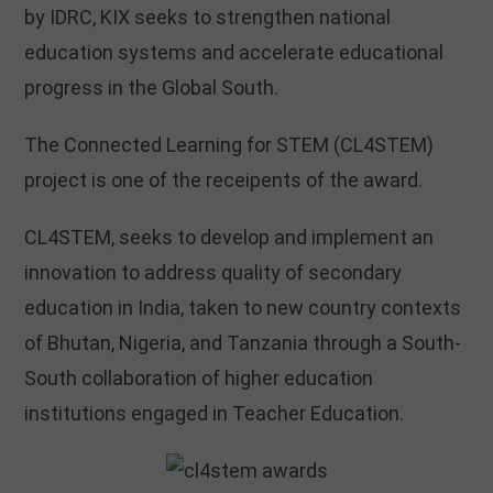
by IDRC, KIX seeks to strengthen national
education systems and accelerate educational
progress in the Global South.
The Connected Learning for STEM (CL4STEM)
project is one of the receipents of the award.
CL4STEM, seeks to develop and implement an
innovation to address quality of secondary
education in India, taken to new country contexts
of Bhutan, Nigeria, and Tanzania through a South-
South collaboration of higher education
institutions engaged in Teacher Education.