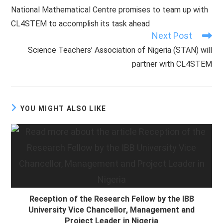
more
National Mathematical Centre promises to team up with
articles
CL4STEM to accomplish its task ahead
Next Post
Science Teachers’ Association of Nigeria (STAN) will
partner with CL4STEM
YOU MIGHT ALSO LIKE
Reception of the Research Fellow by the IBB
University Vice Chancellor, Management and
Project Leader in Nigeria