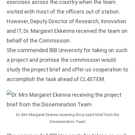
exercises across the country when the team
visited with most of the officers out of station.
However, Deputy Director of Research, Innovation
and IT, Dr. Margaret Ekkenna received the team on
behalf of the Commission.
She commended IBB University for taking on such
a project and promise the commission would
study the project brief and offer us cooperation to
accomplish the task ahead of CL4STEM.
Dr. Mrs Margaret Ekenna receiving the project brief from the
Dissemination Team