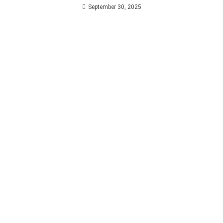
September 30, 2025