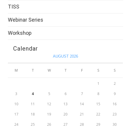
TISS
Webinar Series
Workshop
Calendar
AUGUST 2026
M
T
W
T
F
S
S
1
2
3
4
5
6
7
8
9
10
11
12
13
14
15
16
17
18
19
20
21
22
23
24
25
26
27
28
29
30