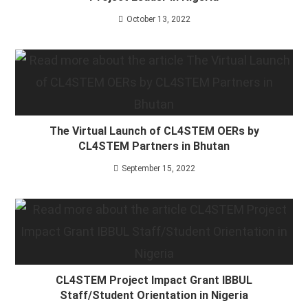
October 13, 2022
The Virtual Launch of CL4STEM OERs by
CL4STEM Partners in Bhutan
September 15, 2022
CL4STEM Project Impact Grant IBBUL
Staff/Student Orientation in Nigeria