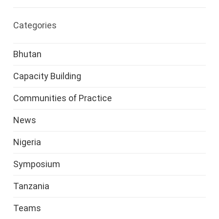
Categories
Bhutan
Capacity Building
Communities of Practice
News
Nigeria
Symposium
Tanzania
Teams