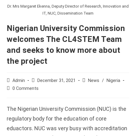
Dr. Mrs Margaret Ekenna, Deputy Director of Research, Innovation and
IT, NUC, Dissemination Team
Nigerian University Commission
welcomes The CL4STEM Team
and seeks to know more about
the project
Post
Post
Post
Admin
December 31, 2021
News
/
Nigeria
author:
published:
category:
Post
0 Comments
comments:
The Nigerian University Commission (NUC) is the
regulatory body for the education of core
eduactors. NUC was very busy with accreditation