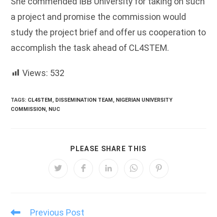
She commended IBB University for taking on such
a project and promise the commission would
study the project brief and offer us cooperation to
accomplish the task ahead of CL4STEM.
Views:
532
TAGS:
CL4STEM
,
DISSEMINATION TEAM
,
NIGERIAN UNIVERSITY
COMMISSION
,
NUC
SHARE
PLEASE SHARE THIS
THIS
CONTENT
Opens
Opens
Opens
Opens
Opens
in
in
in
in
in
a
a
a
a
a
new
new
new
new
new
window
window
window
window
window
Previous Post
Read