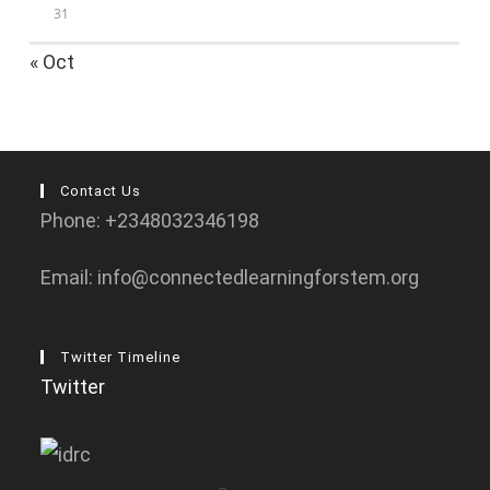
31
« Oct
Contact Us
Phone: +2348032346198
Email: info@connectedlearningforstem.org
Twitter Timeline
Twitter