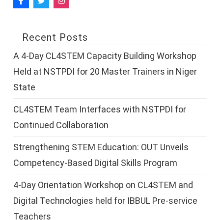
Recent Posts
A 4-Day CL4STEM Capacity Building Workshop
Held at NSTPDI for 20 Master Trainers in Niger
State
CL4STEM Team Interfaces with NSTPDI for
Continued Collaboration
Strengthening STEM Education: OUT Unveils
Competency-Based Digital Skills Program
4-Day Orientation Workshop on CL4STEM and
Digital Technologies held for IBBUL Pre-service
Teachers