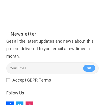
Newsletter
Get all the latest updates and news about this
project delivered to your email a few times a
month.
GO
Accept GDPR Terms
Follow Us