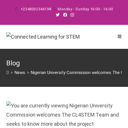
Skip
+2348032346198
Monday - Sunday 16:00 - 16:00
to
content
Blog
>
News
>
Nigerian University Commission welcomes The CL