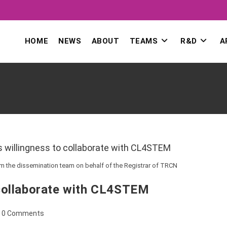
HOME
NEWS
ABOUT
TEAMS
R&D
A
om the dissemination team on behalf of the Registrar of TRCN
collaborate with CL4STEM
ost
0 Comments
omments: