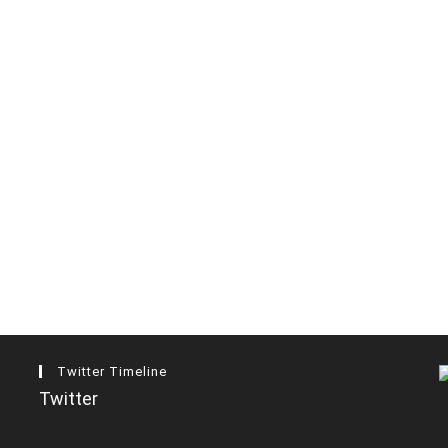
Twitter Timeline
Twitter