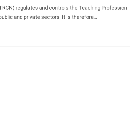
(TRCN) regulates and controls the Teaching Profession
 public and private sectors. It is therefore…