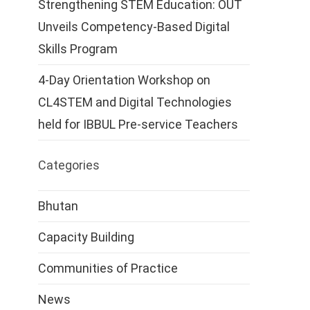
Strengthening STEM Education: OUT
Unveils Competency-Based Digital
Skills Program
4-Day Orientation Workshop on
CL4STEM and Digital Technologies
held for IBBUL Pre-service Teachers
Categories
Bhutan
Capacity Building
Communities of Practice
News