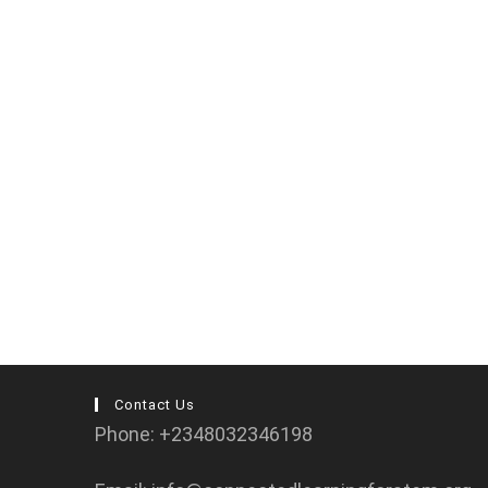
Contact Us
Phone: +2348032346198