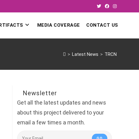
RTIFACTS
MEDIA COVERAGE
CONTACT US
>
Latest News
>
TRCN
Newsletter
Get all the latest updates and news
about this project delivered to your
email a few times a month.
GO