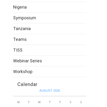
Nigeria
Symposium
Tanzania
Teams
TISS
Webinar Series
Workshop
Calendar
AUGUST 2026
M
T
W
T
F
S
S