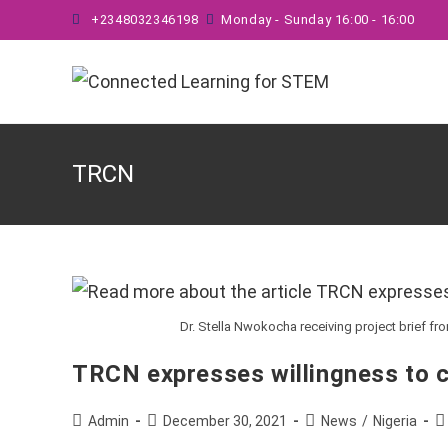
Skip
+2348032346198
Monday - Sunday 16:00 - 16:00
to
content
TRCN
Dr. Stella Nwokocha receiving project brief fr
TRCN expresses willingness to 
Post
Post
Post
P
Admin
December 30, 2021
News
/
Nigeria
author:
published:
category:
c