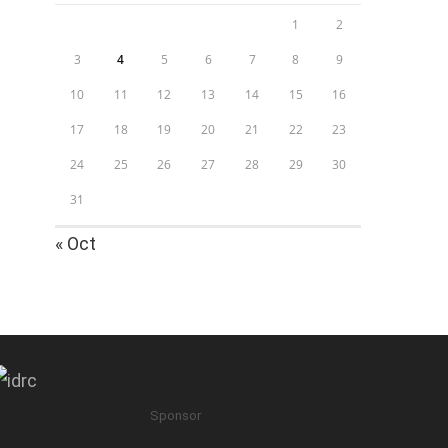
1
2
3
4
5
6
7
8
9
10
11
12
13
14
15
16
17
18
19
20
21
22
23
24
25
26
27
28
29
30
31
« Oct
Sponsor