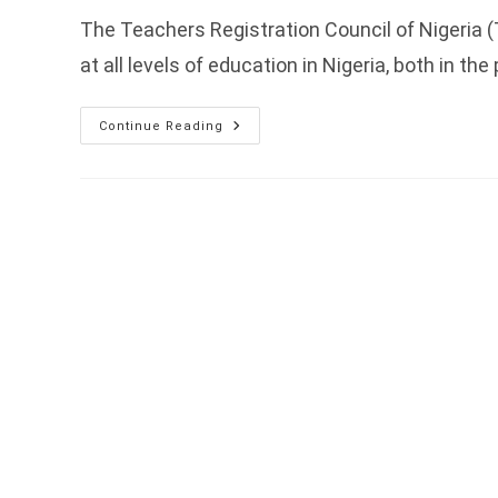
The Teachers Registration Council of Nigeria 
at all levels of education in Nigeria, both in the
TRCN
Continue Reading
Expresses
Willingness
To
Collaborate
With
CL4STEM