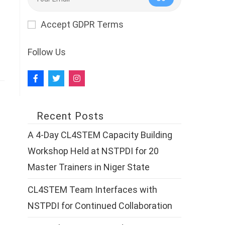
Accept GDPR Terms
Follow Us
Recent Posts
A 4-Day CL4STEM Capacity Building
Workshop Held at NSTPDI for 20
Master Trainers in Niger State
CL4STEM Team Interfaces with
NSTPDI for Continued Collaboration